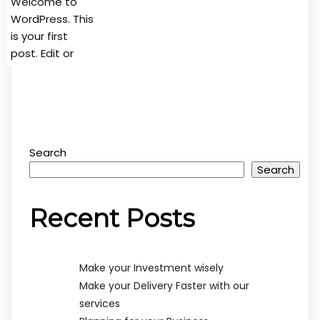
Welcome to
WordPress. This
is your first
post. Edit or
Search
Search
Recent Posts
Make your Investment wisely
Make your Delivery Faster with our
services