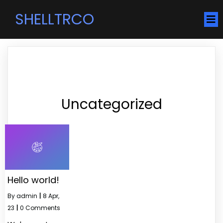
SHELLTRCO
Uncategorized
Hello world!
By
admin
|
8
Apr,
23
|
0 Comments