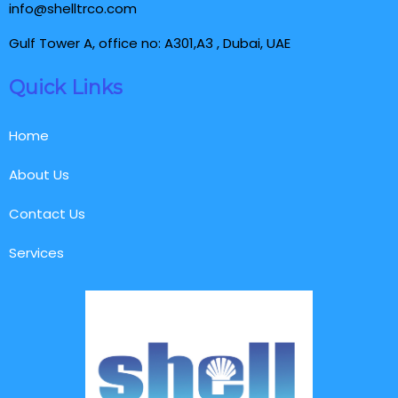
info@shelltrco.com
Gulf Tower A, office no: A301,A3 , Dubai, UAE
Quick Links
Home
About Us
Contact Us
Services