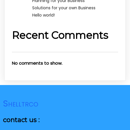
Planning for your Business
Solutions for your own Business
Hello world!
Recent Comments
No comments to show.
Shelltrco
contact us :