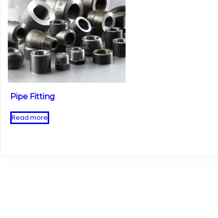
Pipe Fitting
Read more