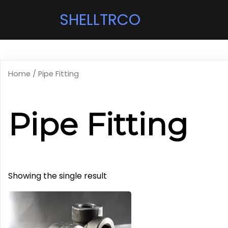
SHELLTRCO
Home
/ Pipe Fitting
Pipe Fitting
Showing the single result