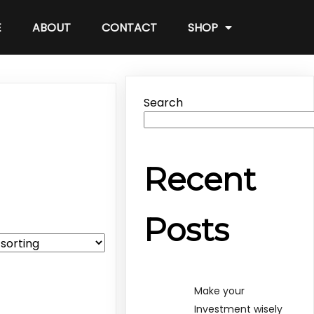
E
ABOUT
CONTACT
SHOP
Search
Recent
Posts
Make your
Investment wisely