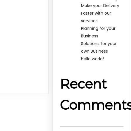
Make your Delivery
Faster with our
services
Planning for your
Business
Solutions for your
own Business
Hello world!
Recent
Comment